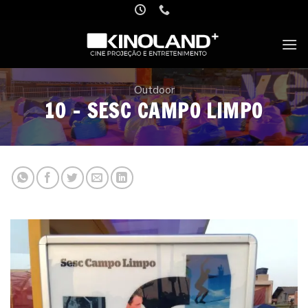
Skip
to
content
Outdoor
10 – SESC CAMPO LIMPO