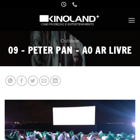
Skip
to
content
Outdoor
09 – PETER PAN – AO AR LIVRE